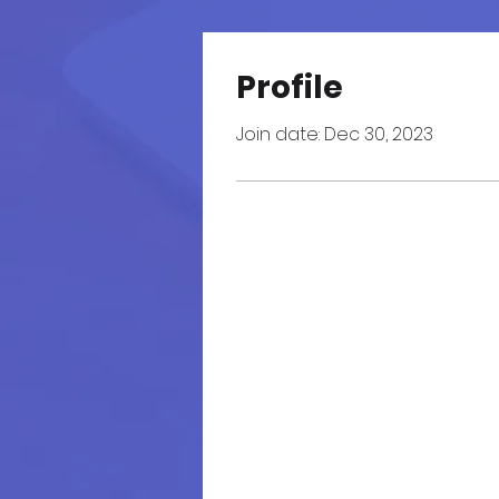
Profile
Join date: Dec 30, 2023