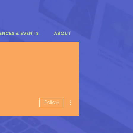
ENCES & EVENTS
ABOUT
More actions
Follow