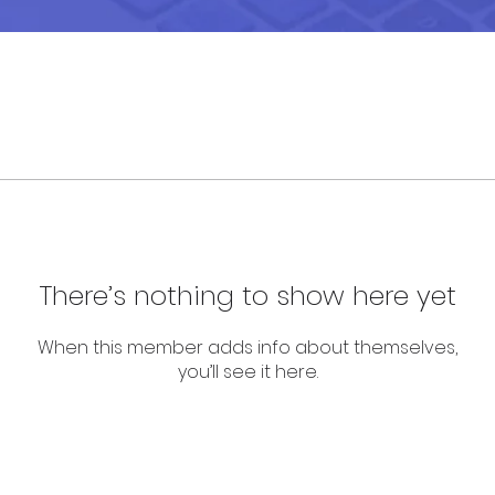
There’s nothing to show here yet
When this member adds info about themselves,
you’ll see it here.