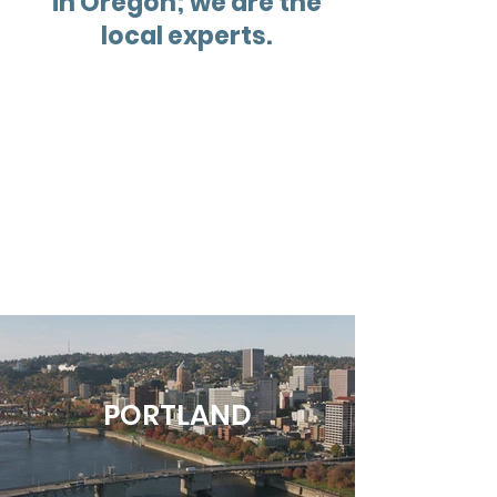
in Oregon; we are the
local experts.
PORTLAND