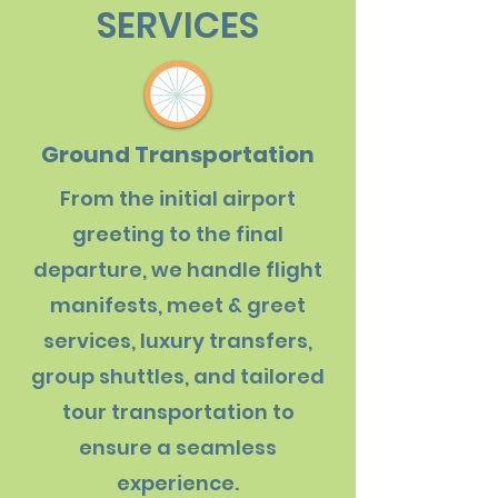
SERVICES
Ground Transportation
From the initial airport
greeting to the final
departure, we handle flight
manifests, meet & greet
services, luxury transfers,
group shuttles, and tailored
tour transportation to
ensure a seamless
experience.