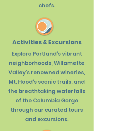
chefs.
Activities & Excursions
Explore Portland's vibrant
neighborhoods, Willamette
Valley's renowned wineries,
Mt. Hood's scenic trails, and
the breathtaking waterfalls
of the Columbia Gorge
through our curated tours
and excursions.