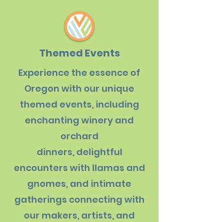
Themed Events
Experience the essence of
Oregon with our unique
themed events, including
enchanting winery and
orchard
dinners, delightful
encounters with llamas and
gnomes, and intimate
gatherings connecting with
our makers, artists, and