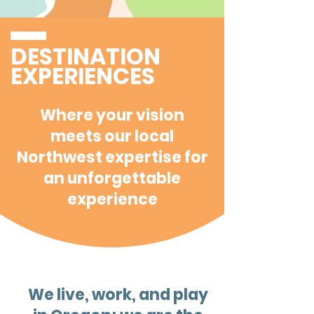
DESTINATION
EXPERIENCES
Where your vision
meets our local
Northwest expertise for
an unforgettable
experience
We live, work, and play