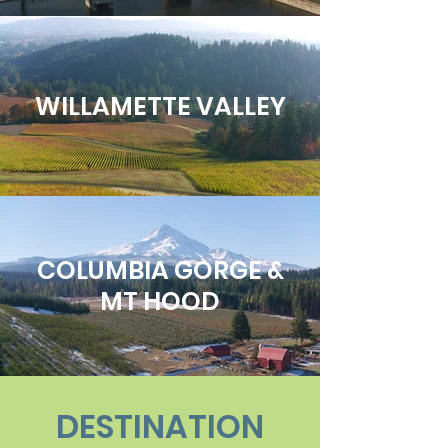
WILLAMETTE VALLEY
COLUMBIA GORGE &
MT HOOD
DESTINATION