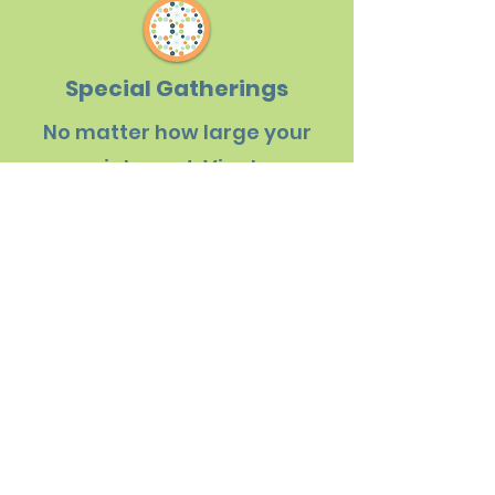
Special Gatherings
No matter how large your
special event, Viva! can
provide a venue to suit your
needs, food to dazzle your
senses, and activities for
your group to enjoy.
LET'S CONNECT
Destination Experiences