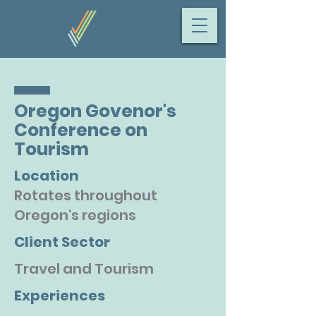
Oregon Govenor's
Conference on
Tourism
Location
Rotates throughout
Oregon's regions
Client Sector
Travel and Tourism
Experiences