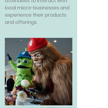
attendees to interact with
local micro-businesses and
experience their products
and offerings.