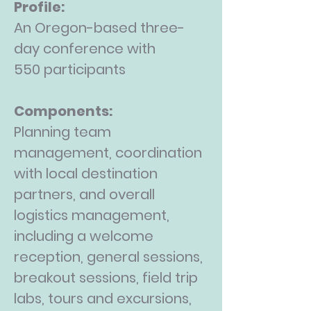
Profile:
An Oregon-based three-
day conference with
550
participants
Components:
Planning team
management, coordination
with local destination
partners, and overall
logistics management,
including a welcome
reception, general sessions,
breakout sessions, field trip
labs, tours and excursions,