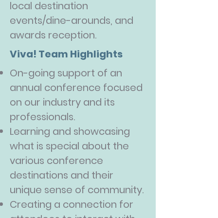
local destination
events/dine-arounds, and
awards reception.
Viva! Team Highlights
On-going support of an
annual conference focused
on our industry and its
professionals.
Learning and showcasing
what is special about the
various conference
destinations and their
unique sense of community.
Creating a connection for