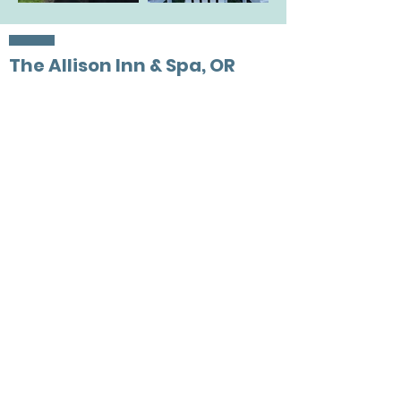
The Allison Inn & Spa, OR
Preferred Partner