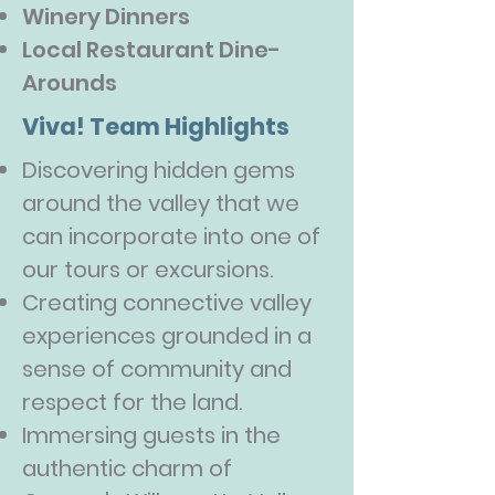
Winery Dinners
Local Restaurant Dine-
Arounds
Viva! Team Highlights
Discovering hidden gems
around the valley that we
can incorporate into one of
our tours or excursions.
Creating connective valley
experiences grounded in a
sense of community and
respect for the land.
Immersing guests in the
authentic charm of