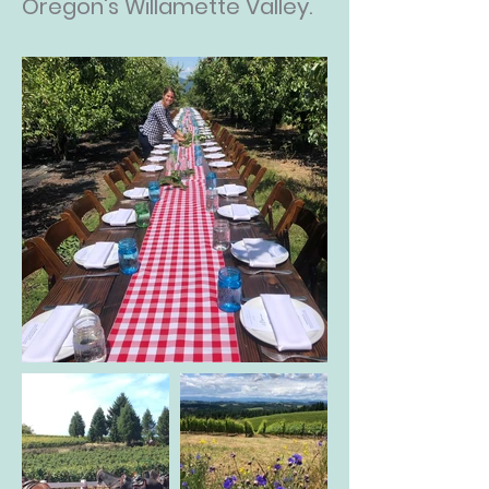
Oregon's Willamette Valley.