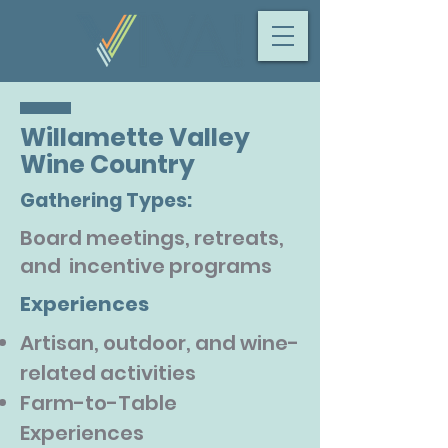
Willamette Valley
Wine Country
Gathering Types:
Board meetings, retreats,
and incentive programs
Experiences
Artisan, outdoor, and wine-
related activities
Farm-to-Table
Experiences