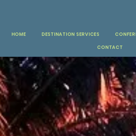
HOME
DESTINATION SERVICES
CONFER
CONTACT