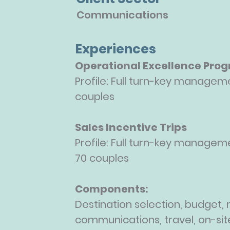
Communications
Experiences
Operational Excellence Pro
Profile: Full turn-key manageme
couples
Sales Incentive Trips
Profile: Full turn-key manageme
70
couples
Components:
Destination selection, budget, r
communications, travel, on-sit