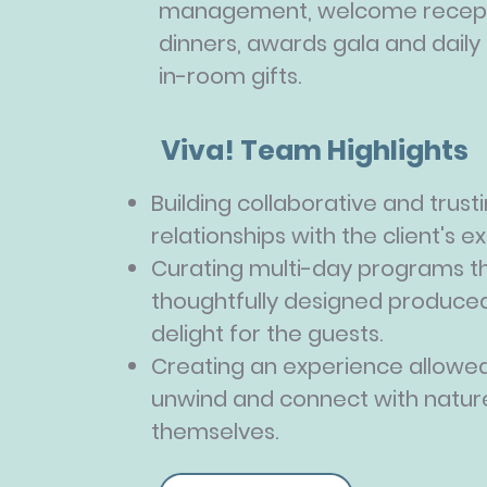
management, welcome recept
dinners, awards gala and daily
in-room gifts.
Viva! Team Highlights
Building collaborative and trust
relationships with the client's 
Curating multi-day programs t
thoughtfully designed produced
delight for the guests.
Creating an experience allowed
unwind and connect with natur
themselves.