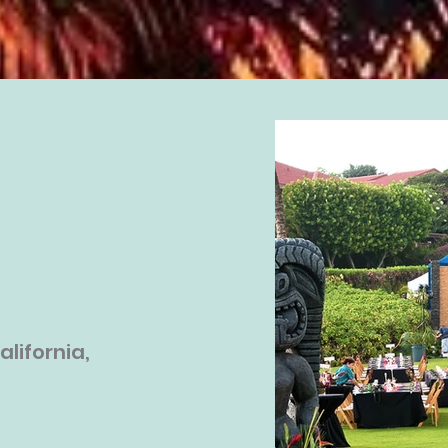
alifornia,