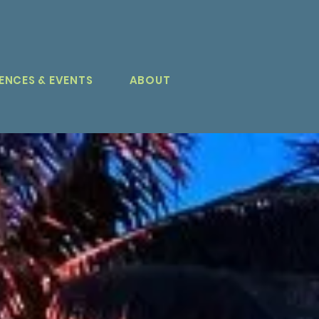
ENCES & EVENTS
ABOUT