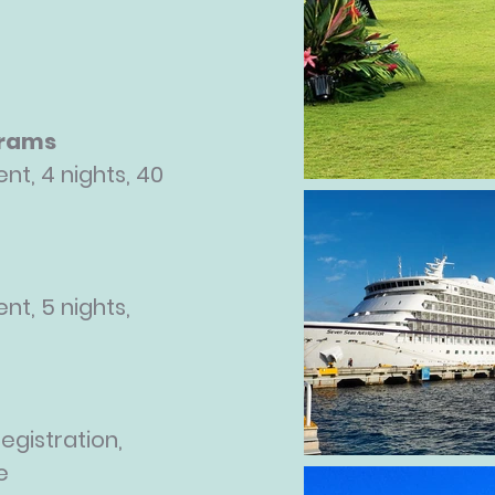
grams
nt, 4 nights, 40
nt, 5 nights,
egistration,
e