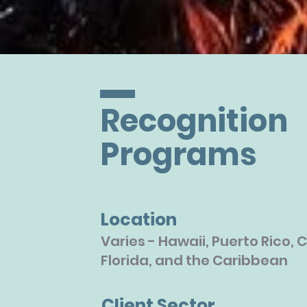
Recognition
Programs
Location
Varies - Hawaii, Puerto Rico, C
Florida, and the Caribbean
Client Sector