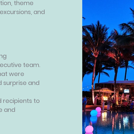
ion, theme
 excursions, and
ing
executive team.
hat were
 surprise and
 recipients to
e and