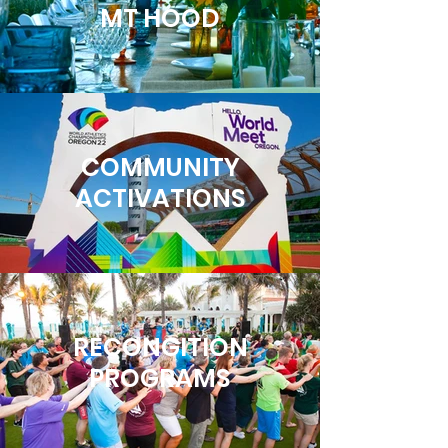
MT HOOD
COMMUNITY
ACTIVATIONS
RECONGITION
PROGRAMS