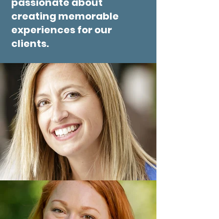
passionate about
creating memorable
experiences for our
clients.