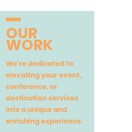
OUR
WORK
We're dedicated to
elevating your event,
conference, or
destination services
into a unique and
enriching experience.