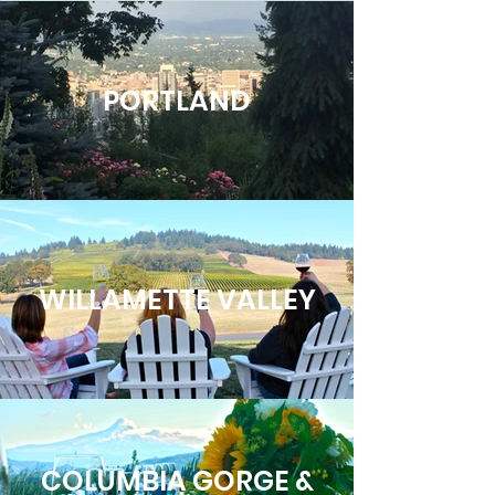
PORTLAND
WILLAMETTE VALLEY
COLUMBIA GORGE &