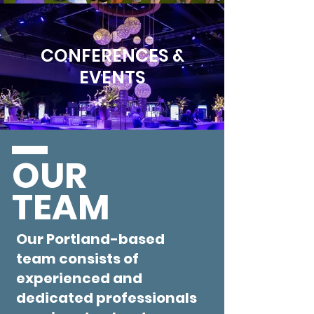
CONFERENCES &
EVENTS
OUR
TEAM
Our Portland-based
team consists of
experienced and
dedicated professionals