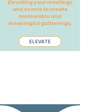
Elevating your meetings
and events to create
memorable and
meaningful gatherings.
ELEVATE