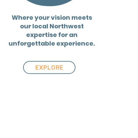
Where your vision meets
our local Northwest
expertise for an
unforgettable experience.
EXPLORE