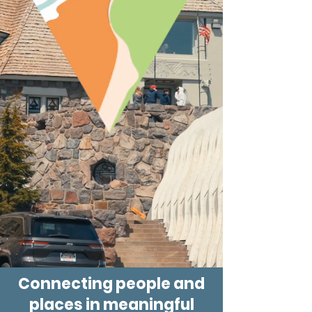
Connecting people and
places in meaningful