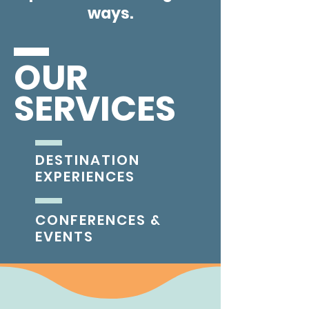
ways.
OUR
SERVICES
DESTINATION
EXPERIENCES
CONFERENCES &
EVENTS